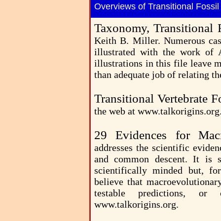
Overviews of Transitional Fossi
Taxonomy, Transitional 
Keith B. Miller. Numerous case
illustrated with the work of
illustrations in this file leave
than adequate job of relating th
Transitional Vertebrate 
the web at www.talkorigins.org
29 Evidences for Mac
addresses the scientific evide
and common descent. It is s
scientifically minded but, f
believe that macroevolutionary
testable predictions, o
www.talkorigins.org.