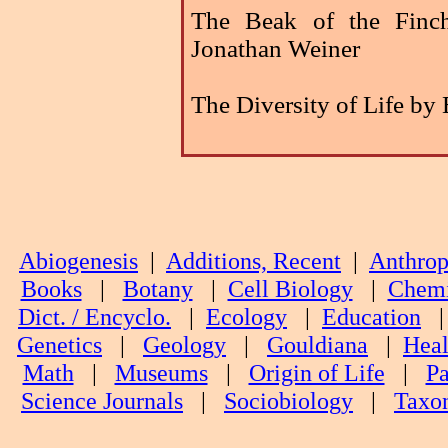
The Beak of the Finc
Jonathan Weiner
The Diversity of Life by
Abiogenesis
|
Additions, Recent
|
Anthrop
Books
|
Botany
|
Cell Biology
|
Chemi
Dict. / Encyclo.
|
Ecology
|
Education
Genetics
|
Geology
|
Gouldiana
|
Heal
Math
|
Museums
|
Origin of Life
|
Pa
Science Journals
|
Sociobiology
|
Taxo