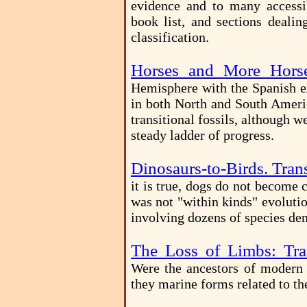
evidence and to many accessib
book list, and sections deal
classification.
Horses and More Hors
Hemisphere with the Spanish ex
in both North and South America
transitional fossils, although 
steady ladder of progress.
Dinosaurs-to-Birds. Trans
it is true, dogs do not become 
was not "within kinds" evoluti
involving dozens of species dem
The Loss of Limbs: Tran
Were the ancestors of modern s
they marine forms related to t