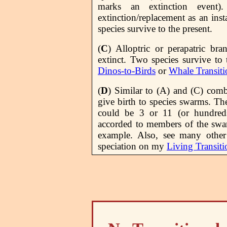
marks an extinction event)
extinction/replacement as an ins
species survive to the present.
(
C
) Alloptric or perapatric bra
extinct. Two species survive to
Dinos-to-Birds
or
Whale Transiti
(
D
) Similar to (A) and (C) comb
give birth to species swarms. Th
could be 3 or 11 (or hundred
accorded to members of the swa
example. Also, see many other
speciation on my
Living Transiti