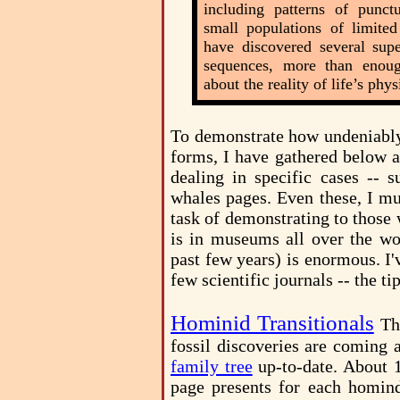
including patterns of punctu
small populations of limited
have discovered several sup
sequences, more than enoug
about the reality of life’s phy
To demonstrate how undeniably 
forms, I have gathered below a
dealing in specific cases -- s
whales pages. Even these, I mu
task of demonstrating to those 
is in museums all over the wor
past few years) is enormous. I'
few scientific journals -- the ti
Hominid Transitionals
Th
fossil discoveries are coming a
family tree
up-to-date. About 1
page presents for each homind 