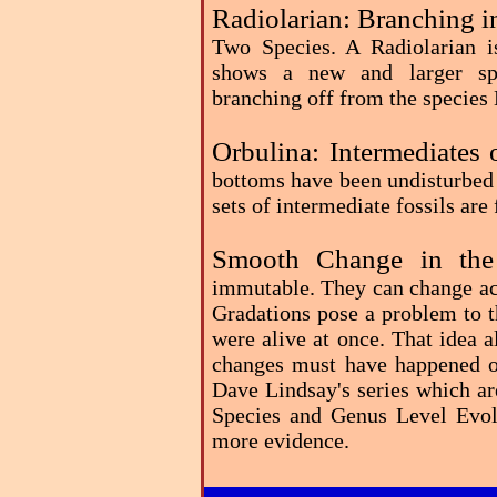
Radiolarian: Branching i
Two Species. A Radiolarian i
shows a new and larger spe
branching off from the species
Orbulina: Intermediates 
bottoms have been undisturbed 
sets of intermediate fossils ar
Smooth Change in the
immutable. They can change acr
Gradations pose a problem to th
were alive at once. That idea 
changes must have happened ov
Dave Lindsay's series which ar
Species and Genus Level Evolu
more evidence.