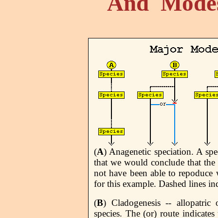
And Modes
(
A
) Anagenetic speciation. A sp
that we would conclude that the 
not have been able to repoduce w
for this example. Dashed lines ind
(
B
) Cladogenesis -- allopatric
species. The (or) route indicates