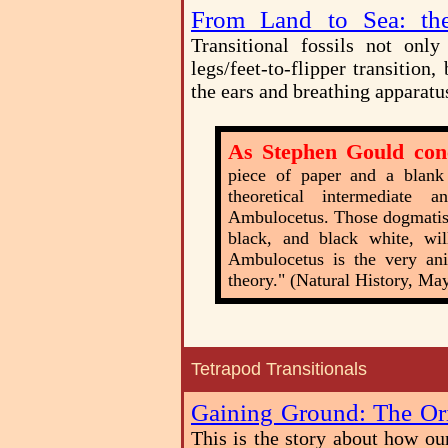
From Land to Sea: the
Transitional fossils not onl
legs/feet-to-flipper transitio
the ears and breathing apparatu
As Stephen Gould con
piece of paper and a blank
theoretical intermediate
Ambulocetus. Those dogmatist
black, and black white, wi
Ambulocetus is the very ani
theory." (Natural History, Ma
Tetrapod Transitionals
Gaining Ground: The Ori
This is the story about how ou