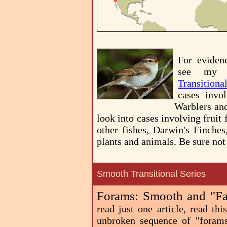
For eviden
see my 
Transitiona
cases invol
Warblers an
look into cases involving fruit f
other fishes, Darwin's Finches
plants and animals. Be sure not
Smooth Transitional Series
Forams: Smooth and "Fas
read just one article, read th
unbroken sequence of "forams"