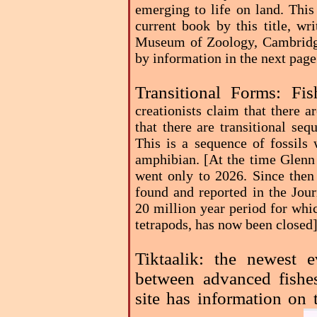
emerging to life on land. This
current book by this title, wr
Museum of Zoology, Cambridge
by information in the next pag
Transitional Forms: F
creationists claim that there a
that there are transitional seq
This is a sequence of fossils 
amphibian. [At the time Glenn 
went only to 2026. Since then
found and reported in the Jou
20 million year period for whic
tetrapods, has now been closed
Tiktaalik: the newest e
between advanced fishe
site has information on 