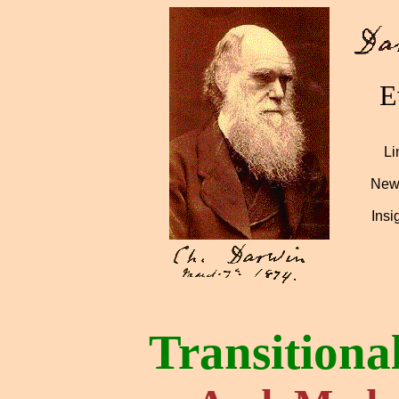
E
Li
News
Insi
Transitiona