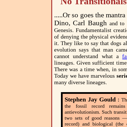
No Transitionals
.....Or so goes the mantr
Dino, Carl Baugh
and to
Genesis. Fundamentalist creati
of denying the physical evide
it. They like to say that dogs
evolution says that man cam
cannot understand what a
f
lineages. Given sufficient tim
There was a time when, in some
Today we have marvelous
seri
many diverse lineages.
Stephen Jay Gould
:
Th
the fossil record remain
antievolutionism. Such transit
two sets of good reasons — 
record) and biological (the 