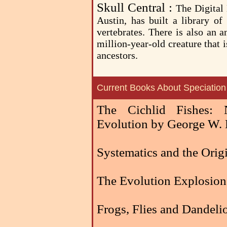
Skull Central :
The Digital
Austin, has built a library of
vertebrates. There is also an 
million-year-old creature that
ancestors.
Current Books About Speciation
The Cichlid Fishes: 
Evolution by George W.
Systematics and the Orig
The Evolution Explosion
Frogs, Flies and Dandel