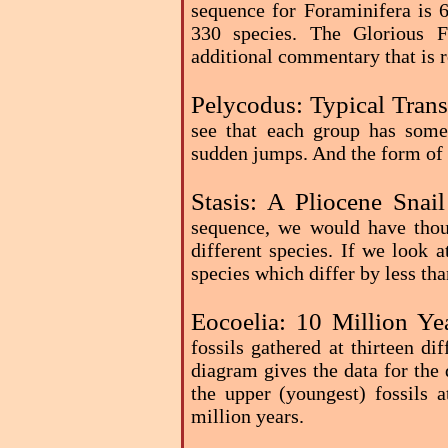
sequence for Foraminifera is 6
330 species. The Glorious F
additional commentary that is r
Pelycodus: Typical Trans
see that each group has some
sudden jumps. And the form of 
Stasis: A Pliocene Snai
sequence, we would have thoug
different species. If we look a
species which differ by less tha
Eocoelia: 10 Million Ye
fossils gathered at thirteen di
diagram gives the data for the 
the upper (youngest) fossils 
million years.