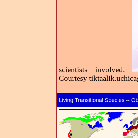
scientists involved.
Courtesy tiktaalik.uchic
Living Transitional Species -- 