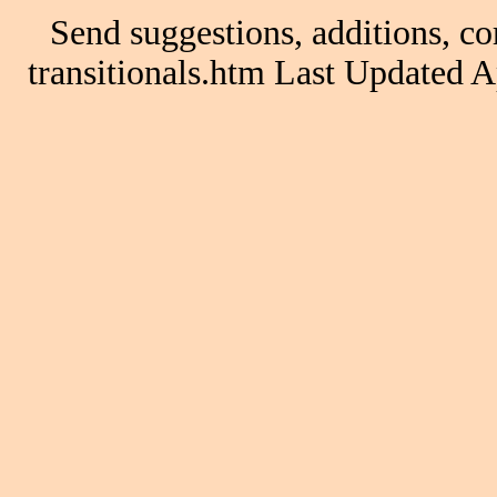
Send suggestions, additions, co
transitionals.htm Last Updated 