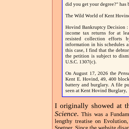
did you get your degree?" has 
The Wild World of Kent Hovin
Hovind Bankruptcy Decision 
income tax returns for at le
resisted collection efforts
information in his schedules a
this case, I find that the debto
the petition is subject to dis
U.S.C. 1307(c).
On August 17, 2026 the
Pens
Kent E. Hovind, 49, 400 block
battery and burglary. A file p
seen at Kent Hovind Burglary,
I originally showed at t
Science
.
This was a Fundame
lengthy treatise on Evolutio
Spetner. Since the website disap