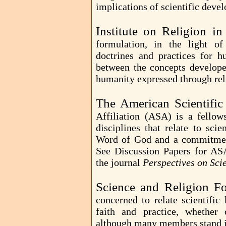
implications of scientific deve
Institute on Religion i
formulation, in the light o
doctrines and practices for h
between the concepts develope
humanity expressed through rel
The American Scientific 
Affiliation (ASA) is a fell
disciplines that relate to sc
Word of God and a commitment 
See Discussion Papers for AS
the journal
Perspectives on Sci
Science and Religion F
concerned to relate scientifi
faith and practice, whether
although many members stand in