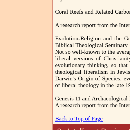
Coral Reefs and Related Carbon
:
A research report from the Inter
Evolution-Religion and the G
Biblical Theological Seminary
Not so well-known to the average
liberal versions of Christiani
evolutionary thinking, so that
theological liberalism in Jewi
Darwin's Origin of Species, ev
of liberal theology in the late 
Genesis 11 and Archaeological 
A research report from the Inter
Back to Top of Page