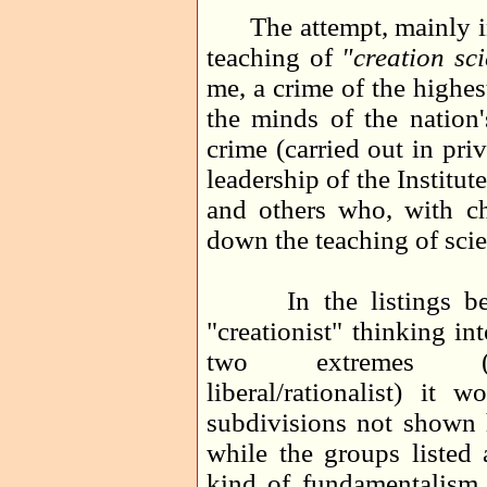
The attempt, mainly in 
teaching of
"creation sc
me, a crime of the highest
the minds of the nation'
crime (carried out in pr
leadership of the Institu
and others who, with ch
down the teaching of scie
In the listings belo
"creationist" thinking in
two extremes (fund
liberal/rationalist) it
subdivisions not shown h
while the groups listed 
kind of fundamentalism 