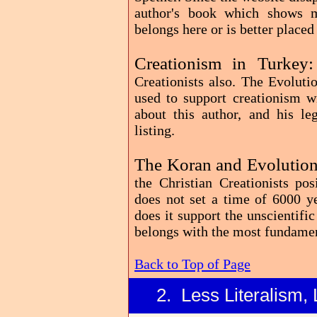
author's book which shows m
belongs here or is better placed
Creationism in Turkey
Creationists also. The Evoluti
used to support creationism w
about this author, and his le
listing.
The Koran and Evolution
the Christian Creationists po
does not set a time of 6000 ye
does it support the unscientific
belongs with the most fundamen
Back to Top of Page
2. Less Literalism, 