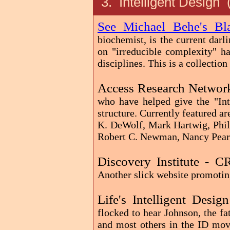
3. Intelligent Design
See Michael Behe's B
biochemist, is the current darl
on "irreducible complexity" h
disciplines. This is a collection
Access Research Networ
who have helped give the "In
structure. Currently featured 
K. DeWolf, Mark Hartwig, Phil
Robert C. Newman, Nancy Pearc
Discovery Institute - 
Another slick website promotin
Life's Intelligent Desig
flocked to hear Johnson, the fa
and most others in the ID mov