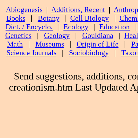
Abiogenesis
|
Additions, Recent
|
Anthrop
Books
|
Botany
|
Cell Biology
|
Chemi
Dict. / Encyclo.
|
Ecology
|
Education
Genetics
|
Geology
|
Gouldiana
|
Heal
Math
|
Museums
|
Origin of Life
|
Pa
Science Journals
|
Sociobiology
|
Taxo
Send suggestions, additions, co
creationism.htm Last Updated A