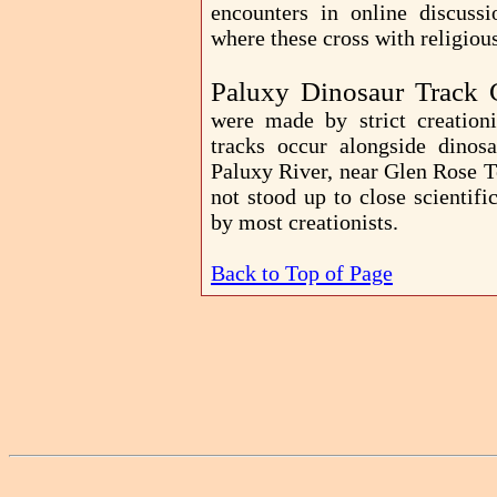
encounters in online discussi
where these cross with religiou
Paluxy Dinosaur Track 
were made by strict creation
tracks occur alongside dinos
Paluxy River, near Glen Rose T
not stood up to close scientif
by most creationists.
Back to Top of Page