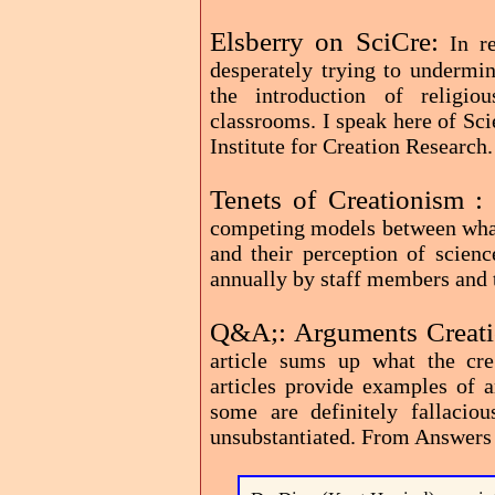
Elsberry on SciCre:
In r
desperately trying to undermin
the introduction of religio
classrooms. I speak here of Sc
Institute for Creation Research.
Tenets of Creationism :
competing models between what 
and their perception of scien
annually by staff members and t
Q&A;: Arguments Creat
article sums up what the crea
articles provide examples of 
some are definitely fallacio
unsubstantiated. From Answers 