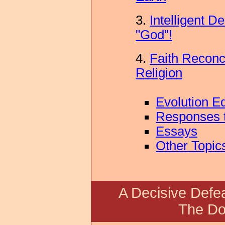
3.
Intelligent D
"God"!
4.
Faith Reconci
Religion
Evolution E
Responses t
Essays
Other Topic
A Decisive Defeat
The Do