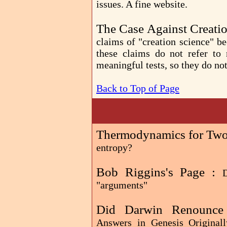
issues. A fine website.
The Case Against Creati
claims of "creation science" b
these claims do not refer to 
meaningful tests, so they do not
Back to Top of Page
Thermodynamics for Two,
entropy?
Bob Riggins's Page :
D
"arguments"
Did Darwin Renounce 
Answers in Genesis Originall