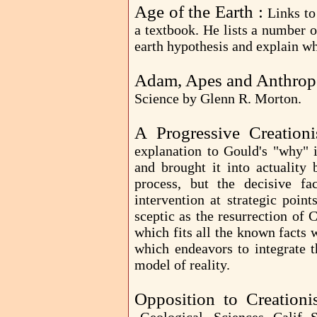
Age of the Earth :
Links to
a textbook. He lists a number o
earth hypothesis and explain wh
Adam, Apes and Anthrop
Science by Glenn R. Morton.
A Progressive Creationi
explanation to Gould's "why" 
and brought it into actuality
process, but the decisive fa
intervention at strategic poin
sceptic as the resurrection of C
which fits all the known facts
which endeavors to integrate th
model of reality.
Opposition to Creation