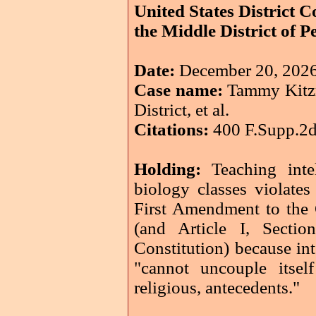
United States District C
the Middle District of 
Date:
December 20, 202
Case name:
Tammy Kitzmi
District, et al.
Citations:
400 F.Supp.2d
Holding:
Teaching intel
biology classes violates
First Amendment to the C
(and Article I, Secti
Constitution) because int
"cannot uncouple itself
religious, antecedents."