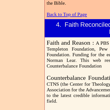
the Bible.
Back to Top of Page
4. Faith Reconciled
Faith and Reason :
A PBS 
Templeton Foundation, Pew 
Foundation. Funding for the e
Norman Lear. This web re
Counterbalance Foundation
Counterbalance Foundat
CTNS (the Center for Theology
Association for the Advancemen
to the latest credible informa
field.