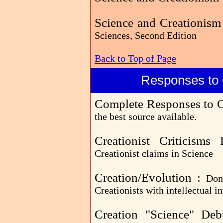
Science and Creationism
Sciences, Second Edition
Back to Top of Page
Responses to 
Complete Responses to C
the best source available.
Creationist Criticism
Creationist claims in Science
Creation/Evolution :
Don
Creationists with intellectual in
Creation "Science" De