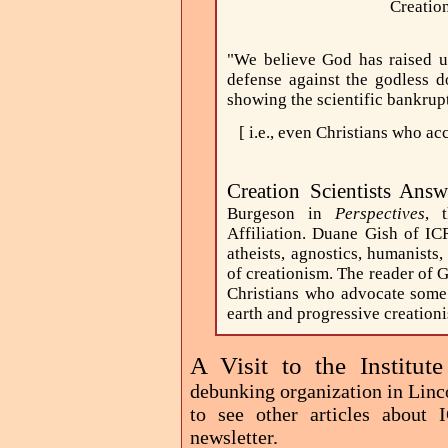
Creatio
"We believe God has raised up
defense against the godless 
showing the scientific bankruptc
[ i.e., even Christians who a
Creation Scientists Answ
Burgeson in
Perspectives
, 
Affiliation. Duane Gish of ICR
atheists, agnostics, humanists,
of creationism. The reader of G
Christians who advocate some 
earth and progressive creationi
A Visit to the Institut
debunking organization in Linc
to see other articles about
newsletter.