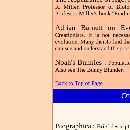
R. Miller, Professor of Biol
Professor Miller's book "Findi
Adrian Barnett on E
Creationists. It is not neces
evolution. Many theists find that
can see and understand the proc
Noah's Bunnies :
Populati
Also see The Bunny Blunder.
Back to Top of Page
Ot
Biographica :
Brief descrip