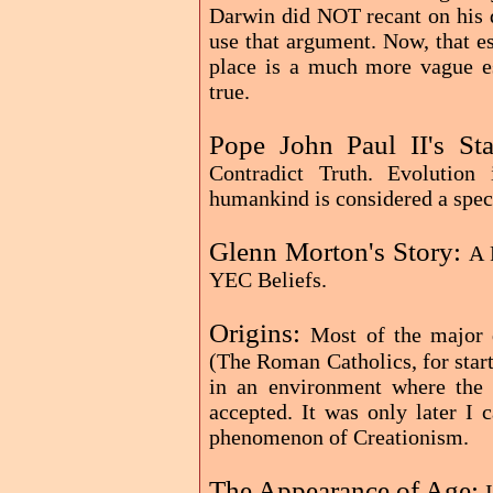
Darwin did NOT recant on his d
use that argument. Now, that e
place is a much more vague ess
true.
Pope John Paul II's St
Contradict Truth. Evolution
humankind is considered a speci
Glenn Morton's Story:
A 
YEC Beliefs.
Origins:
Most of the major 
(The Roman Catholics, for start
in an environment where the 
accepted. It was only later I
phenomenon of Creationism.
The Appearance of Age: