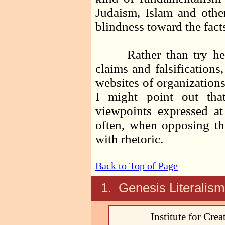
Judaism, Islam and other 
blindness toward the facts
Rather than try here t
claims and falsifications
websites of organizations 
I might point out tha
viewpoints expressed at
often, when opposing th
with rhetoric.
Back to Top of Page
1. Genesis Literalis
Institute for Cre