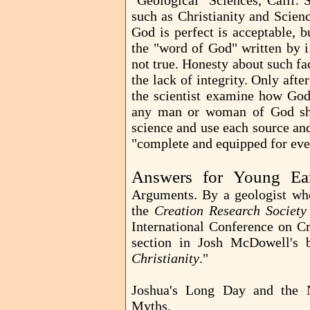
Geological Sciences, Calif. St
such as Christianity and Scien
God is perfect is acceptable, b
the "word of God" written by in
not true. Honesty about such fac
the lack of integrity. Only afte
the scientist examine how God 
any man or woman of God shou
science and use each source an
"complete and equipped for eve
Answers for Young Ea
Arguments. By a geologist who
the
Creation Research Society
International Conference on Cr
section in Josh McDowell's
Christianity
."
Joshua's Long Day and th
Myths.