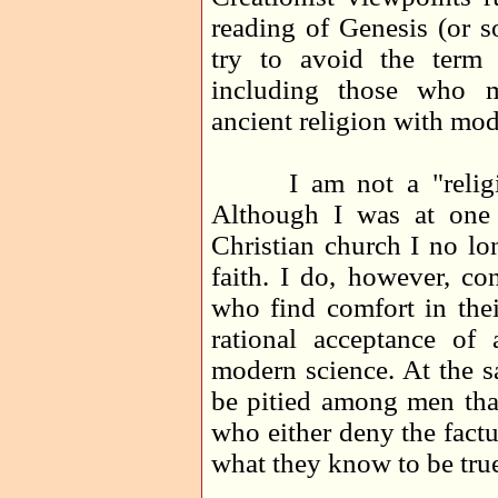
reading of Genesis (or s
try to avoid the term 
including those who m
ancient religion with mod
I am not a "religious
Although I was at one
Christian church I no lo
faith. I do, however, co
who find comfort in thei
rational acceptance of 
modern science. At the s
be pitied among men than
who either deny the factu
what they know to be tru