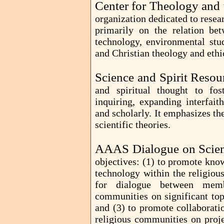
Center for Theology and 
organization dedicated to resear
primarily on the relation be
technology, environmental stu
and Christian theology and ethi
Science and Spirit Resou
and spiritual thought to fo
inquiring, expanding interfai
and scholarly. It emphasizes the
scientific theories.
AAAS Dialogue on Scienc
objectives: (1) to promote kno
technology within the religiou
for dialogue between memb
communities on significant top
and (3) to promote collaborati
religious communities on proje