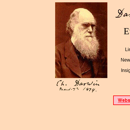
E
Li
News
Insi