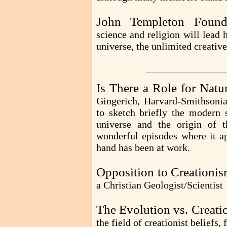
John Templeton Found
science and religion will lead
universe, the unlimited creative 
Is There a Role for Nat
Gingerich, Harvard-Smithsonia
to sketch briefly the modern s
universe and the origin of t
wonderful episodes where it ap
hand has been at work.
Opposition to Creationis
a Christian Geologist/Scientist
The Evolution vs. Creati
the field of creationist beliefs,