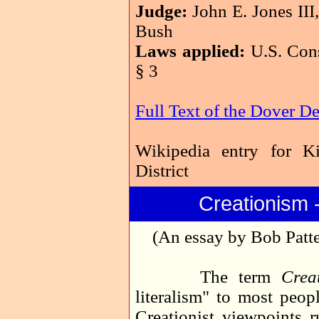
Judge:
John E. Jones III
Bush
Laws applied:
U.S. Cons
§ 3
Full Text of the Dover D
Wikipedia entry for K
District
Creationism 
(An essay by Bob Patte
The term
Crea
literalism" to most peopl
Creationist viewpoints r