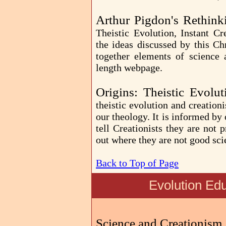
Arthur Pigdon's Rethink
Theistic Evolution, Instant Cr
the ideas discussed by this Ch
together elements of science 
length webpage.
Origins: Theistic Evolu
theistic evolution and creationi
our theology. It is informed by
tell Creationists they are not
out where they are not good scie
Back to Top of Page
Evolution Ed
Science and Creationism