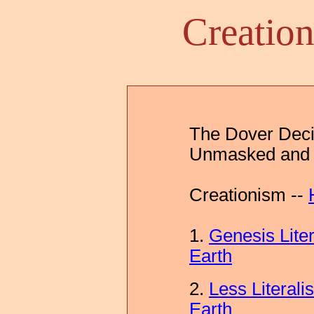
Creatio
The Dover Decis
Unmasked and 
Creationism --
1.
Genesis Lite
Earth
2.
Less Literali
Earth