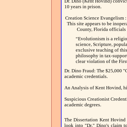
Dr. Dino (Kent Hovind) convict
10 years in prison.
Creation Science Evangelism 
This site appears to be inope
County, Florida officials
“Evolutionism is a relig
science, Scripture, popu
exclusive teaching of thi
philosophy in tax-support
clear violation of the F
Dr. Dino Fraud:
The $25,000 "Ch
academic credentials.
An Analysis of Kent Hovind, his
Suspicious Creationist Credent
academic degrees.
The Dissertation Kent Hovind
look into "Dr." Dino's claim 