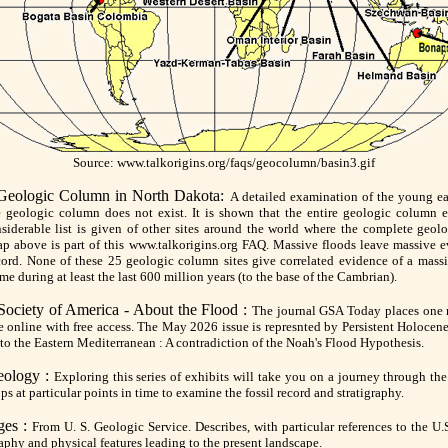
Source: www.talkorigins.org/faqs/geocolumn/basin3.gif
 Geologic Column in North Dakota:
A detailed examination of the young ear
e geologic column does not exist. It is shown that the entire geologic column e
siderable list is given of other sites around the world where the complete geol
p above is part of this www.talkorigins.org FAQ. Massive floods leave massive e
cord. None of these 25 geologic column sites give correlated evidence of a mass
ime during at least the last 600 million years (to the base of the Cambrian).
Society of America - About the Flood :
The journal GSA Today places one 
ue online with free access. The May 2026 issue is represnted by Persistent Holocen
to the Eastern Mediterranean : A contradiction of the Noah's Flood Hypothesis.
eology :
Exploring this series of exhibits will take you on a journey through the
ops at particular points in time to examine the fossil record and stratigraphy.
ges :
From U. S. Geologic Service. Describes, with particular references to the U.S
phy and physical features leading to the present landscape.