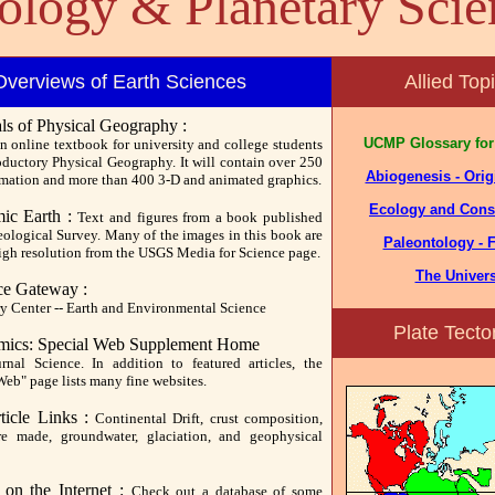
ology & Planetary Scie
Overviews of Earth Sciences
Allied Top
s of Physical Geography :
UCMP Glossary for
n online textbook for university and college students
oductory Physical Geography. It will contain over 250
Abiogenesis - Origi
rmation and more than 400 3-D and animated graphics.
Ecology and Cons
ic Earth :
Text and figures from a book published
eological Survey. Many of the images in this book are
Paleontology - F
high resolution from the USGS Media for Science page.
The Univer
ce Gateway :
y Center -- Earth and Environmental Science
Plate Tecto
mics: Special Web Supplement Home
nal Science. In addition to featured articles, the
Web" page lists many fine websites.
ticle Links :
Continental Drift, crust composition,
e made, groundwater, glaciation, and geophysical
 on the Internet :
Check out a database of some