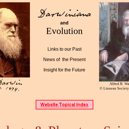
and
Evolution
Links to our Past
News of the Present
Insight for the Future
Alfred R. Wa
©
Linnean Societ