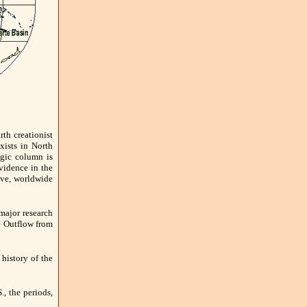
th creationist
xists in North
ogic column is
vidence in the
ive, worldwide
major research
e Outflow from
 history of the
., the periods,