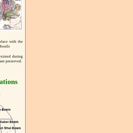
place with the
fossils
existed during
are preserved.
ations