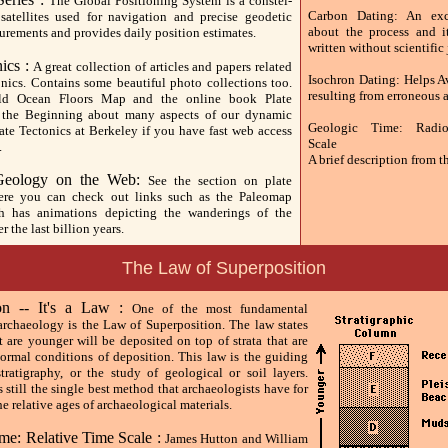
The Global Positioning System is a constel-
Carbon Dating: An exce
satellites used for navigation and precise geodetic
about the process and it
urements and provides daily position estimates.
written without scientific
nics :
A great collection of articles and papers related
Isochron Dating: Helps 
onics. Contains some beautiful photo collections too.
resulting from erroneous 
ld Ocean Floors Map and the online book Plate
n the Beginning about many aspects of our dynamic
Geologic Time: Radio
late Tectonics at Berkeley if you have fast web access
Scale
.
A brief description from 
 Geology on the Web:
See the section on plate
here you can check out links such as the Paleomap
ch has animations depicting the wanderings of the
r the last billion years.
The Law of Superposition
ion -- It's a Law :
One of the most fundamental
 archaeology is the Law of Superposition. The law states
at are younger will be deposited on top of strata that are
normal conditions of deposition. This law is the guiding
stratigraphy, or the study of geological or soil layers.
s still the single best method that archaeologists have for
e relative ages of archaeological materials.
me: Relative Time Scale :
James Hutton and William