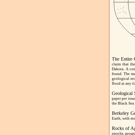
The Entire
claim that th
Dakota. A con
found. The ma
geological re
flood at any t
Geological 
paper per iss
the Black Sea 
Berkeley G
Earth, with st
Rocks of A
epochs, geogra