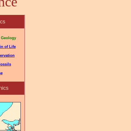
nce
ics
 Geology
n of Life
ervation
ossils
se
nics