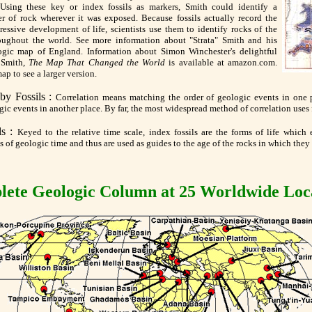
 Using these key or index fossils as markers, Smith could identify a
yer of rock wherever it was exposed. Because fossils actually record the
ressive development of life, scientists use them to identify rocks of the
oughout the world. See more information about "Strata" Smith and his
ogic map of England. Information about Simon Winchester's delightful
 Smith,
The Map That Changed the World
is available at amazon.com.
ap to see a larger version.
 by Fossils :
Correlation means matching the order of geologic events in one 
gic events in another place. By far, the most widespread method of correlation uses 
ls :
Keyed to the relative time scale, index fossils are the forms of life which 
s of geologic time and thus are used as guides to the age of the rocks in which they 
ete Geologic Column at 25 Worldwide Loc