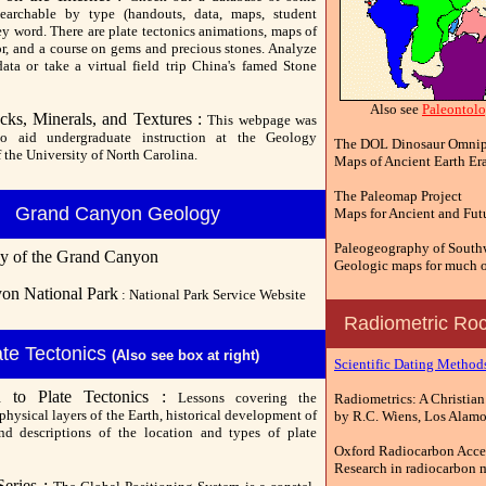
earchable by type (handouts, data, maps, student
ey word. There are plate tectonics animations, maps of
or, and a course on gems and precious stones. Analyze
ata or take a virtual field trip China's famed Stone
Also see
Paleontol
cks, Minerals, and Textures :
This webpage was
to aid undergraduate instruction at the Geology
The DOL Dinosaur Omnip
 the University of North Carolina.
Maps of Ancient Earth Er
The Paleomap Project
Grand Canyon Geology
Maps for Ancient and Fut
Paleogeography of Southw
y of the Grand Canyon
Geologic maps for much o
on National Park
: National Park Service Website
Radiometric Roc
ate Tectonics
(Also see box at right)
Scientific Dating Method
on to Plate Tectonics :
Lessons covering the
Radiometrics: A Christian
hysical layers of the Earth, historical development of
by R.C. Wiens, Los Alamos
nd descriptions of the location and types of plate
Oxford Radiocarbon Accel
Research in radiocarbon 
eries :