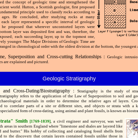
ed the concept of geologic time and strengthened the
ncient world. Hutton, a Scottish geologist, first proposed
undamental principle used to classify rocks according to
ve ages. He concluded, after studying rocks at many
t each layer represented a specific interval of geologic
r, he proposed that wherever uncontorted layers were
bottom layer was deposited first and was, therefore, the
exposed; each succeeding layer, up to the topmost one,
vely younger. The Major Divisions of Geologic Time are
ranged in chronological order with the oldest division at the bottom, the youngest a
me, Superposition and Cross-cutting Relationships :
Geologic intrusio
s are explained and pictured.
Geologic Stratigraphy
y and Cross-Dating/Biostratigraphy :
Stratigraphy is the study of stra
stratigraphy refers to the application of the Law of Superposition to soil and ge
chaeological materials in order to determine the relative ages of layers. Cro
d to correlate parts of a site or different sites, and objects or strata with a 
specialized form of cross-dating, using animal and plant fossils, is known as biostr
trata" Smith
[1769-1839]
, a civil engineer and surveyor, was well
th areas in southern England where "limestone and shales are layered like
ad and butter." His hobby of collecting and cataloging fossil shells from
ed to the discovery that certain layers contained fossils unlike those in