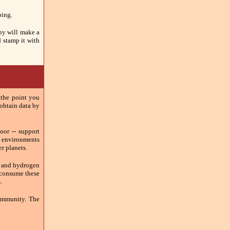
ping.
any will make a
d stamp it with
 the point you
o obtain data by
oor -- support
f environments
er planets.
ne and hydrogen
o consume these
.
ommunity. The