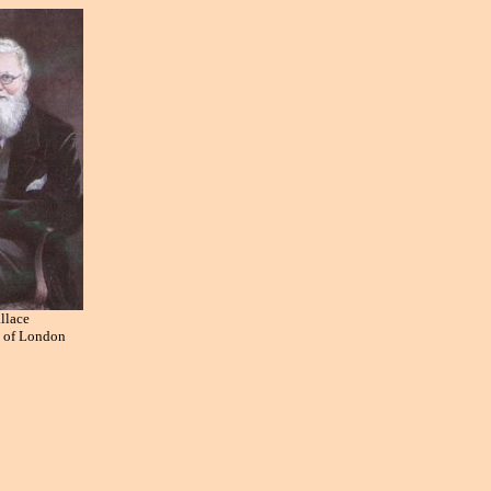
llace
y of London