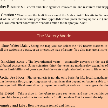
ther Resources :
Federal and State agencies involved in land resources and map
 Creation :
Want to see the fault lines around the Andes, fast? This site in Germ
t of the world in various projection types (Mercator, polar stereographic, etc.) an
res. You can enter coordinates or zoom around to the spot you want.
The Watery World
Time Water Data :
Using the map you can select the ~10 nearest stations to
f all the stations in a state, or an interactive map of a state. You also may use a list t
e Smoking Zone :
The hydrothermal vents -- essentially geysers on the sea fl
al-based ecosystems. Some scientists think the vents are modern-day examples o
an on Earth billions of years ago. And the vents might also hold clues to life on oth
Arctic Sea Floor :
Photosynthesis is not the only basis for life: locally, metha
rom the ocean floor, supporting oases of organisms that depend on bacteria able t
mosynthetic life doesn't directly depend on sunlight and can thrive at great depths
the Deep! :
Take a dive in the
Alvin
to deep sea vents, and see the benthic c
y graphics heavy and slow to load using a 14.4kb modem. But it's worth the trip.
emistry and Life :
How the oceans formed and then......