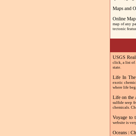
Maps and O
Online Map
map of any par
tectonic featu
USGS Real-
click, a list o
state.
Life In Th
exotic chemic
where life beg
Life on the 
sulfide seep f
chemicals. Che
Voyage to 
website is ver
Oceans : Ch