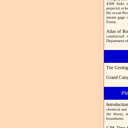
4300 links s
projects) or k
the ocean flo
stream gage d
Forest.
Atlas of Ro
constructed 
Department of
The Geolog
Grand Cany
Pl
Introducti
chemical and p
the theory, a
boundaries.
GPS Time S