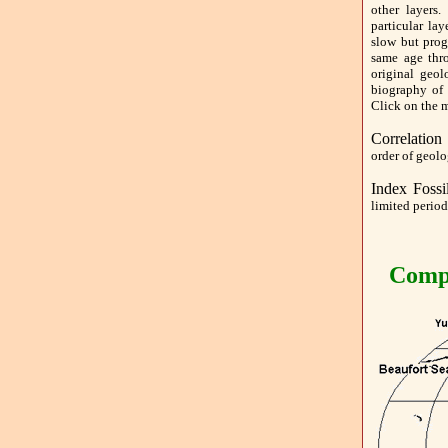
other layers.
particular la
slow but prog
same age thr
original geol
biography of
Click on the m
Correlation
order of geolo
Index Fossi
limited period
Compl