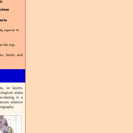
t the top.
ns, faults and
ta, or layers.
ological strata
ss-dating is a
known relative
atigraphy.