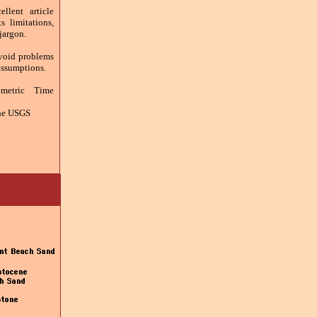
llent article
s limitations,
 jargon.
Avoid problems
assumptions.
metric Time
the USGS