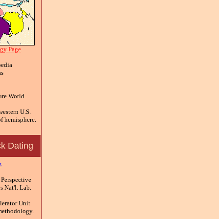
ogy Page
edia
as
ure World
estern U.S.
f hemisphere.
k Dating
s
 Perspective
 Nat'l. Lab.
erator Unit
methodology.