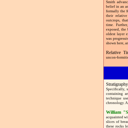
Smith advanc
belief in an a
formally the f
their relati
outcrops, tha
time. Furthe
exposed, the 
oldest layer 
was progressi
shown here, ar
Relative Ti
uncon-formitie
Stratigraph
Specifically, 
containing ar
technique use
chronology. A 
William "S
acquainted wi
slices of bre
these rocks l