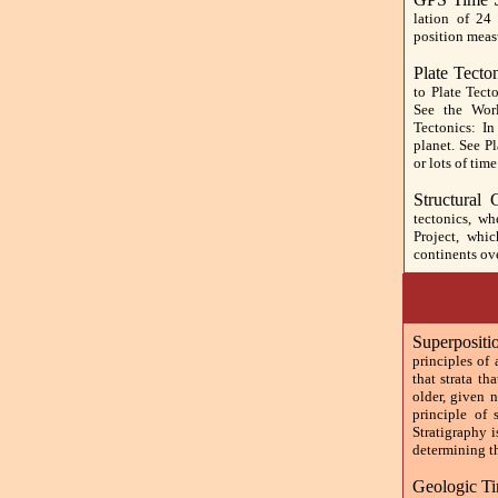
lation of 24 
position meas
Plate Tecto
to Plate Tect
See the Wor
Tectonics: I
planet. See P
or lots of time
Structural
tectonics, w
Project, whi
continents ove
Superposit
principles of
that strata th
older, given 
principle of 
Stratigraphy i
determining th
Geologic Ti