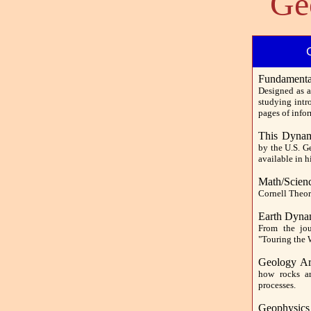
Ge
Fundamental
Designed as a
studying intr
pages of info
This Dynam
by the U.S. G
available in 
Math/Scien
Cornell Theor
Earth Dyna
From the jour
"Touring the 
Geology Ar
how rocks ar
processes.
Geophysics