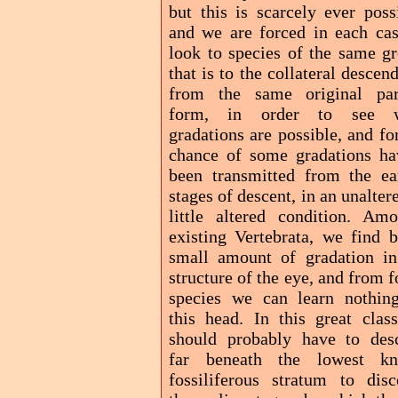
but this is scarcely ever poss
and we are forced in each cas
look to species of the same gr
that is to the collateral descen
from the same original par
form, in order to see 
gradations are possible, and fo
chance of some gradations ha
been transmitted from the ear
stages of descent, in an unalter
little altered condition. Amo
existing Vertebrata, we find b
small amount of gradation in
structure of the eye, and from f
species we can learn nothin
this head. In this great clas
should probably have to des
far beneath the lowest k
fossiliferous stratum to disc