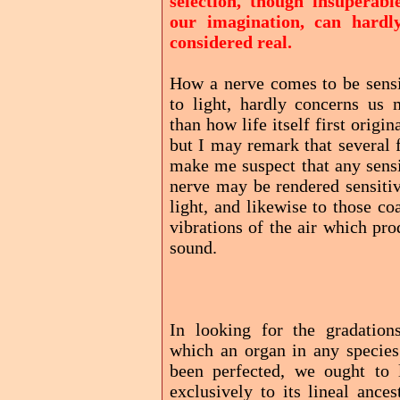
selection, though insuperabl
our imagination, can hardl
considered real.
How a nerve comes to be sensi
to light, hardly concerns us 
than how life itself first origin
but I may remark that several 
make me suspect that any sensi
nerve may be rendered sensitiv
light, and likewise to those co
vibrations of the air which pr
sound.
In looking for the gradation
which an organ in any species
been perfected, we ought to 
exclusively to its lineal ances