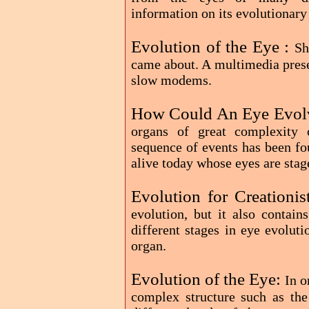
information on its evolutionary 
Evolution of the Eye :
Sh
came about. A multimedia prese
slow modems.
How Could An Eye Evol
organs of great complexity 
sequence of events has been fo
alive today whose eyes are stag
Evolution for Creationis
evolution, but it also contain
different stages in eye evoluti
organ.
Evolution of the Eye:
In o
complex structure such as the