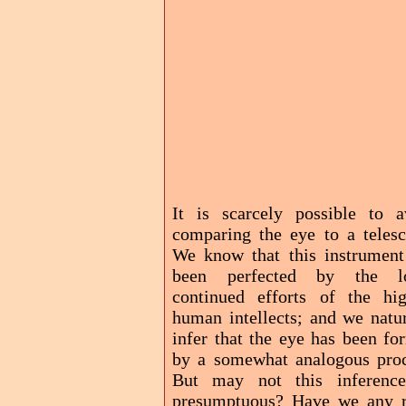
It is scarcely possible to a
comparing the eye to a telesc
We know that this instrument
been perfected by the l
continued efforts of the hig
human intellects; and we natur
infer that the eye has been fo
by a somewhat analogous proc
But may not this inferenc
presumptuous? Have we any r