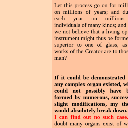
Let this process go on for mil
on millions of years; and du
each year on millions
individuals of many kinds; and
we not believe that a living op
instrument might thus be forme
superior to one of glass, as
works of the Creator are to tho
man?
If it could be demonstrated 
any complex organ existed, w
could not possibly have 
formed by numerous, success
slight modifications, my th
would absolutely break down
I can find out no such case
doubt many organs exist of w