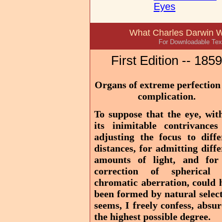
Eyes
What Charles Darwin W
For Downloadable Text
First Edition -- 1859
Organs of extreme perfection
complication.
To suppose that the eye, with
its inimitable contrivances
adjusting the focus to diffe
distances, for admitting diffe
amounts of light, and for
correction of spherical
chromatic aberration, could 
been formed by natural select
seems, I freely confess, absur
the highest possible degree.