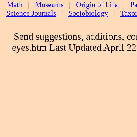
Math
|
Museums
|
Origin of Life
|
Pa
Science Journals
|
Sociobiology
|
Taxo
Send suggestions, additions, co
eyes.htm Last Updated April 2