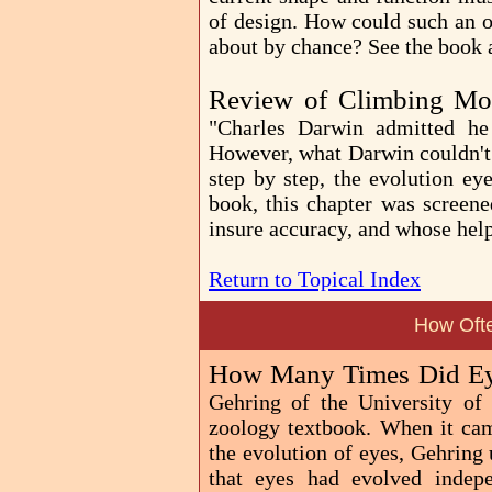
of design. How could such an 
about by chance? See the book
Review of Climbing Mo
"Charles Darwin admitted he
However, what Darwin couldn't 
step by step, the evolution ey
book, this chapter was screene
insure accuracy, and whose he
Return to Topical Index
How Oft
How Many Times Did Ey
Gehring of the University of
zoology textbook. When it came
the evolution of eyes, Gehring 
that eyes had evolved indep