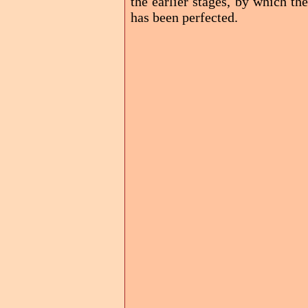
the earlier stages, by which th
has been perfected.