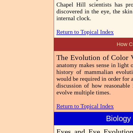
Chapel Hill scientists has pr
discovered in the eye, the skin
internal clock.
Return to Topical Index
How Co
The Evolution of Color 
anatomy makes sense in light of
history of mammalian evoluti
would be required in order for 
discussion of how reasonable 
evolve multiple times.
Return to Topical Index
Biology
Eyes and Eye Evolutio