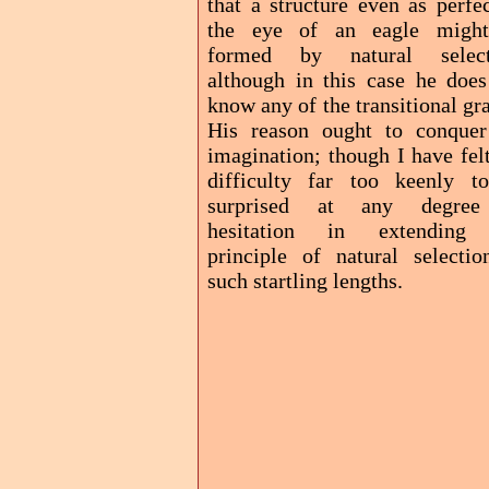
that a structure even as perfe
the eye of an eagle migh
formed by natural select
although in this case he does
know any of the transitional gr
His reason ought to conquer
imagination; though I have fel
difficulty far too keenly t
surprised at any degre
hesitation in extending
principle of natural selectio
such startling lengths.