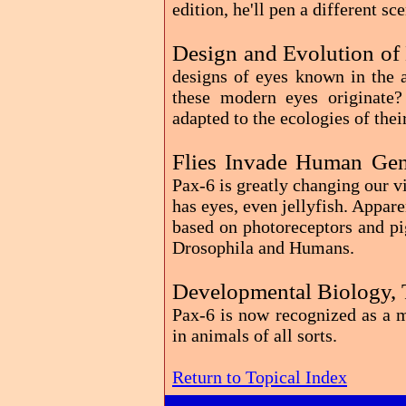
edition, he'll pen a different sc
Design and Evolution of
designs of eyes known in the
these modern eyes originate
adapted to the ecologies of the
Flies Invade Human Gen
Pax-6 is greatly changing our 
has eyes, even jellyfish. Appare
based on photoreceptors and pi
Drosophila and Humans.
Developmental Biology, 
Pax-6 is now recognized as a m
in animals of all sorts.
Return to Topical Index