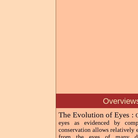
Overviews
The Evolution of Eyes :
eyes as evidenced by comp
conservation allows relatively
from the eyes of many diff