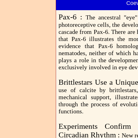
Coev
Pax-6 :
The ancestral "eye
photoreceptive cells, the deve
cascade from Pax-6. There are 
that Pax-6 illustrates the mo
evidence that Pax-6 homolog
nematodes, neither of which ha
plays a role in the developmen
exclusively involved in eye de
Brittlestars Use a Uniq
use of calcite by brittlesta
mechanical support, illustrat
through the process of evoluti
functions.
Experiments Confirm
Circadian Rhythm :
New re