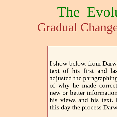
The Evol
Gradual Change
I show below, from Darw
text of his first and la
adjusted the paragraphin
of why he made correct
new or better informatio
his views and his text. 
this day the process Dar