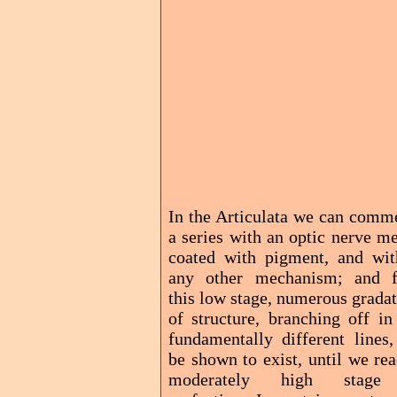
In the Articulata we can comm
a series with an optic nerve m
coated with pigment, and wit
any other mechanism; and 
this low stage, numerous grada
of structure, branching off in
fundamentally different lines,
be shown to exist, until we re
moderately high stage