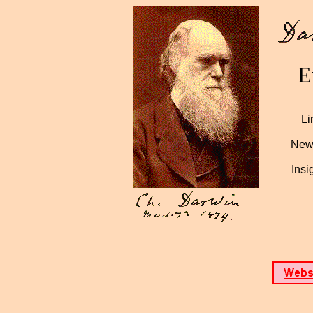
E
Li
News
Insi