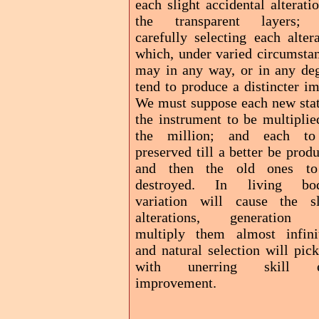
each slight accidental alterati
the transparent layers;
carefully selecting each alter
which, under varied circumstan
may in any way, or in any deg
tend to produce a distincter i
We must suppose each new stat
the instrument to be multiplie
the million; and each t
preserved till a better be prod
and then the old ones t
destroyed. In living bod
variation will cause the sl
alterations, generation 
multiply them almost infinit
and natural selection will pic
with unerring skill e
improvement.