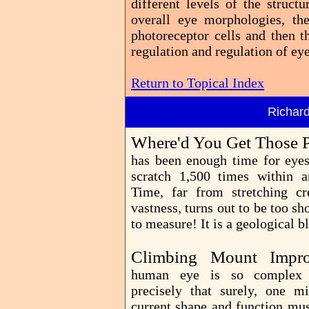
different levels of the struct
overall eye morphologies, th
photoreceptor cells and then t
regulation and regulation of e
Return to Topical Index
Richar
Where'd You Get Those P
has been enough time for eye
scratch 1,500 times within a
Time, far from stretching cr
vastness, turns out to be too sh
to measure! It is a geological bl
Climbing Mount Impr
human eye is so complex
precisely that surely, one mi
current shape and function mus