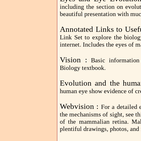
including the section on evolut
beautiful presentation with muc
Annotated Links to Usef
Link Set to explore the biolog
internet. Includes the eyes of 
Vision :
Basic informatio
Biology textbook.
Evolution and the hum
human eye show evidence of cr
Webvision :
For a detailed 
the mechanisms of sight, see th
of the mammalian retina. Mak
plentiful drawings, photos, and