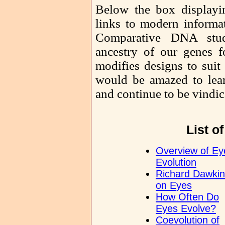
Below the box displayi
links to modern informat
Comparative DNA studi
ancestry of our genes f
modifies designs to suit 
would be amazed to lea
and continue to be vindic
List o
Overview of Ey
Evolution
Richard Dawki
on Eyes
How Often Do
Eyes Evolve?
Coevolution of