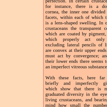
perfection. In certain crustac
for instance, there is a do
cornea, the inner one divided 
facets, within each of which t
is a lens-shaped swelling. In 
crustaceans the transparent c
which are coated by pigment,
which properly act onl
excluding lateral pencils of l
are convex at their upper ends
must act by convergence; an
their lower ends there seems t
an imperfect vitreous substance
With these facts, here far
briefly and imperfectly gi
which show that there is 
graduated diversity in the eye
living crustaceans, and bearin
mind how small the numbe