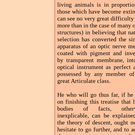
living animals is in proportio
those which have become extinc
can see no very great difficulty
more than in the case of many 
structures) in believing that na
selection has converted the si
apparatus of an optic nerve me
coated with pigment and inve
by transparent membrane, int
optical instrument as perfect 
possessed by any member of
great Articulate class.
He who will go thus far, if he
on finishing this treatise that 
bodies of facts, other
inexplicable, can be explaine
the theory of descent, ought n
hesitate to go further, and to 