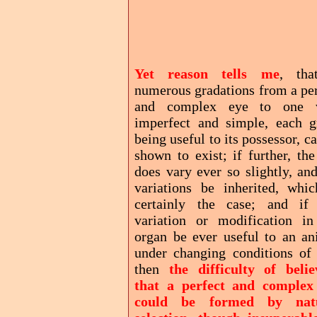
Yet reason tells me
, tha
numerous gradations from a per
and complex eye to one 
imperfect and simple, each g
being useful to its possessor, c
shown to exist; if further, th
does vary ever so slightly, an
variations be inherited, whic
certainly the case; and if
variation or modification in
organ be ever useful to an an
under changing conditions of l
then
the difficulty of belie
that a perfect and complex
could be formed by nat