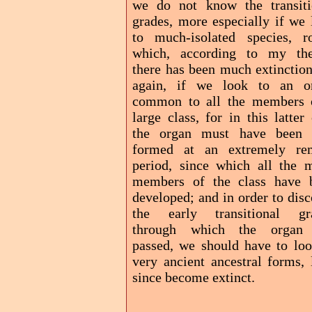
we do not know the transiti
grades, more especially if we 
to much-isolated species, r
which, according to my the
there has been much extinction
again, if we look to an o
common to all the members 
large class, for in this latter
the organ must have been f
formed at an extremely re
period, since which all the 
members of the class have 
developed; and in order to dis
the early transitional gr
through which the organ
passed, we should have to loo
very ancient ancestral forms, 
since become extinct.