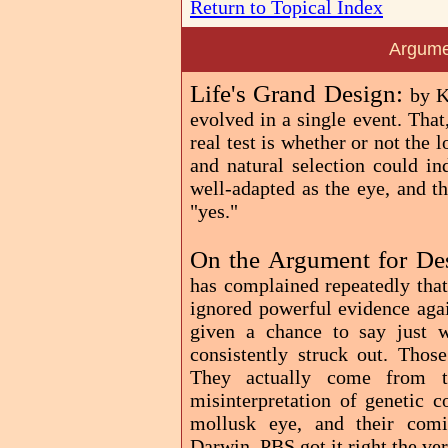
Return to Topical Index
Argume
Life's Grand Design:
by K
evolved in a single event. That
real test is whether or not the
and natural selection could i
well-adapted as the eye, and t
"yes."
On the Argument for De
has complained repeatedly that
ignored powerful evidence agai
given a chance to say just 
consistently struck out. Those
They actually come from th
misinterpretation of genetic c
mollusk eye, and their comic
Darwin, PBS got it right the ve