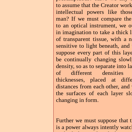
to assume that the Creator wor
intellectual powers like thos
man? If we must compare the
to an optical instrument, we o
in imagination to take a thick 
of transparent tissue, with a 
sensitive to light beneath, and
suppose every part of this lay
be continually changing slowl
density, so as to separate into l
of different densities
thicknesses, placed at diffe
distances from each other, and
the surfaces of each layer sl
changing in form.
Further we must suppose that t
is a power always intently wat