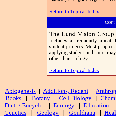
Return to Topical Index
Conti
The Lund Vision Group
Includes a frequently update
student projects. Most projects
applying student and some may a
other than biology.
Return to Topical Index
Abiogenesis
|
Additions, Recent
|
Anthrop
Books
|
Botany
|
Cell Biology
|
Chemi
Dict. / Encyclo.
|
Ecology
|
Education
Genetics
|
Geology
|
Gouldiana
|
Heal