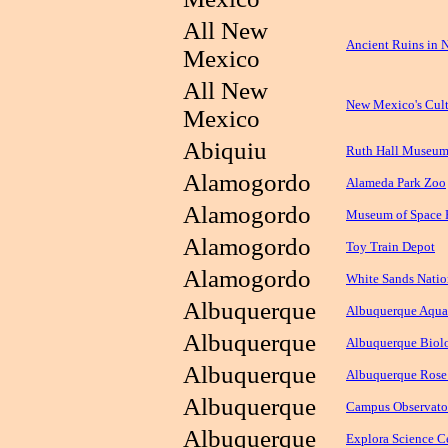
All New
Ancient Ruins in
Mexico
All New
New Mexico's Cult
Mexico
Abiquiu
Ruth Hall Museum
Alamogordo
Alameda Park Zoo
Alamogordo
Museum of Space 
Alamogordo
Toy Train Depot
Alamogordo
White Sands Nati
Albuquerque
Albuquerque Aqua
Albuquerque
Albuquerque Biolo
Albuquerque
Albuquerque Rose
Albuquerque
Campus Observato
Albuquerque
Explora Science C