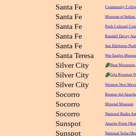
Santa Fe
Community Colleg
Santa Fe
Museum of Indian 
Santa Fe
Poeh Cultural Ce
Santa Fe
Randall Davey Au
Santa Fe
San Ildefonso Pu
Santa Teresa
War Eagles Muse
Silver City
Bear Mountain
Silver City
Gila Riparian P
Silver City
Western New Mexi
Socorro
Bosque del Apache
Socorro
Mineral Museum
Socorro
National Radio As
Sunspot
Apache Point Obse
Sunspot
National Solar Obs