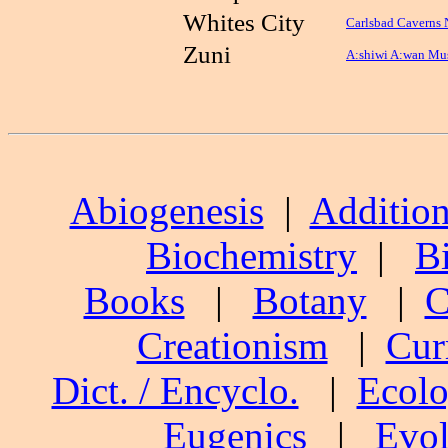
Whites City
Carlsbad Caverns 
Zuni
A:shiwi A:wan Mus
Abiogenesis
|
Addition
Biochemistry
|
B
Books
|
Botany
|
C
Creationism
|
Cur
Dict. / Encyclo.
|
Ecol
Eugenics
|
Evol