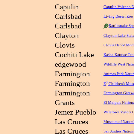
Capulin
Capulin Volcano 
Carlsbad
Living Desert Zoo
Carlsbad
Rattlesnake Spr
Clayton
Clayton Lake Stat
Clovis
Clovis Depot Mod
Cochiti Lake
Kasha-Katuwe Ten
edgewood
Wildlife West Natu
Farmington
Animas Park Natur
Farmington
3
E
Children's Mu
Farmington
Farmington Gate
Grants
El Malpais Natio
Jemez Pueblo
Walatowa Vistors 
Las Cruces
Museum of Natural
Las Cruces
San Andres Nation