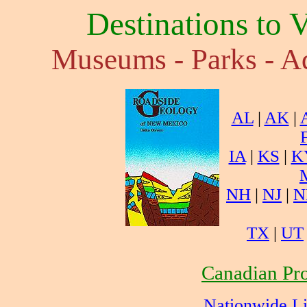
Destinations to 
Museums - Parks - Aq
AL
|
AK
|
IA
|
KS
|
K
NH
|
NJ
|
N
TX
|
UT
Canadian Pro
Nationwide L