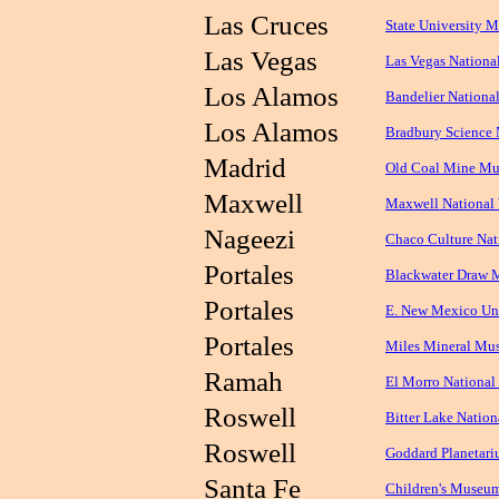
Las Cruces
State University 
Las Vegas
Las Vegas Nationa
Los Alamos
Bandelier Nation
Los Alamos
Bradbury Science
Madrid
Old Coal Mine M
Maxwell
Maxwell National 
Nageezi
Chaco Culture Nati
Portales
Blackwater Draw M
Portales
E. New Mexico Uni
Portales
Miles Mineral Mu
Ramah
El Morro Nationa
Roswell
Bitter Lake Nation
Roswell
Goddard Planetar
Santa Fe
Children's Museu