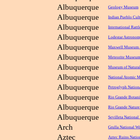
Albuquerque
Geology Museum
Albuquerque
Indian Pueblo Cult
Albuquerque
International Rat
Albuquerque
Lodestar Astronom
Albuquerque
Maxwell Museum o
Albuquerque
Meteorite Museum
Albuquerque
Museum of Natural
Albuquerque
National Atomic 
Albuquerque
Petroglyph Natio
Albuquerque
Rio Grande Botani
Albuquerque
Rio Grande Nature
Albuquerque
Sevilleta National
Arch
Grulla National Wi
Aztec
Aztec Ruins Nati