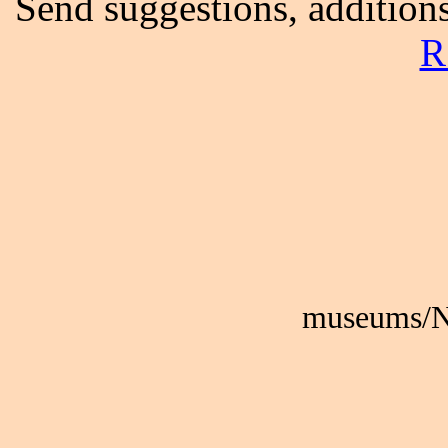
Send suggestions, additions
R
museums/N