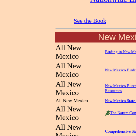
See the Book
New Mex
All New
Birding in New M
Mexico
All New
New Mexico Birdi
Mexico
All New
New Mexico Burea
Mexico
Resources
All New Mexico
New Mexico State 
All New
The Nature Con
Mexico
All New
Comprehensive St
Mexico