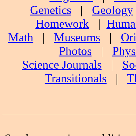
Genetics
|
Geology
Homework
|
Human
Math
|
Museums
|
Ori
Photos
|
Phys
Science Journals
|
So
Transitionals
|
T