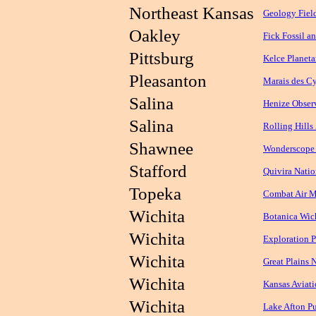
Northeast Kansas
Geology Fiel
Oakley
Fick Fossil 
Pittsburg
Kelce Planet
Pleasanton
Marais des Cy
Salina
Henize Obser
Salina
Rolling Hills
Shawnee
Wonderscope 
Stafford
Quivira Natio
Topeka
Combat Air 
Wichita
Botanica Wic
Wichita
Exploration 
Wichita
Great Plains 
Wichita
Kansas Aviat
Wichita
Lake Afton Pu