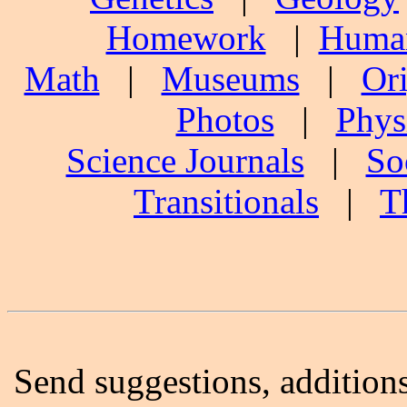
Homework
|
Human
Math
|
Museums
|
Ori
Photos
|
Phys
Science Journals
|
So
Transitionals
|
T
Send suggestions, additions