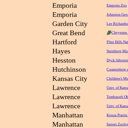
Emporia
Emporia Zoo
Emporia
Johnston Ge
Garden City
Lee Richards
Great Bend
Cheyenne 
Hartford
Flint Hills N
Hayes
Sternberg Mu
Hesston
Dyck Arboretu
Hutchinson
Cosmophere a
Kansas City
Children's M
Lawrence
Univ. of Kan
Lawrence
Tombaugh Ob
Lawrence
Univ. of Kan
Manhattan
Konza Prairie
Manhattan
Sunset Zoolog