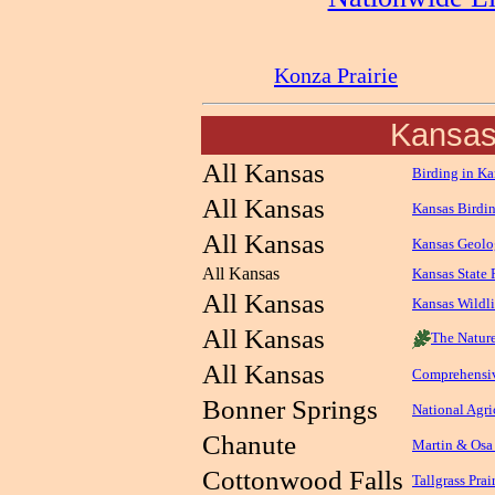
Konza Prairie
Kansa
All Kansas
Birding in Ka
All Kansas
Kansas Birdi
All Kansas
Kansas Geolo
All Kansas
Kansas State 
All Kansas
Kansas Wildl
All Kansas
The Natur
All Kansas
Comprehensiv
Bonner Springs
National Agri
Chanute
Martin & Osa
Cottonwood Falls
Tallgrass Prai