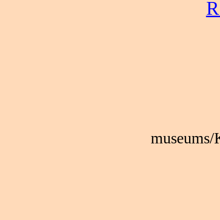
R
museums/K