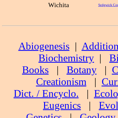
Wichita
Sedgwick Co
Abiogenesis
|
Addition
Biochemistry
|
B
Books
|
Botany
|
C
Creationism
|
Cur
Dict. / Encyclo.
|
Ecol
Eugenics
|
Evol
Genetics
|
Geology