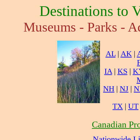
Destinations to 
Museums - Parks - Aq
AL
|
AK
|
IA
|
KS
|
K
NH
|
NJ
|
N
TX
|
UT
Canadian Pro
Nationwide L