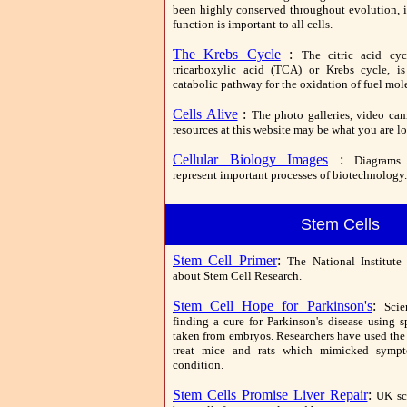
been highly conserved throughout evolution, it
function is important to all cells.
The Krebs Cycle
:
The citric acid cyc
tricarboxylic acid (TCA) or Krebs cycle, i
catabolic pathway for the oxidation of fuel mol
Cells Alive
:
The photo galleries, video cams
resources at this website may be what you are lo
Cellular Biology Images
:
Diagrams
represent important processes of biotechnology.
Stem Cells
Stem Cell Primer
:
The National Institute
about Stem Cell Research.
Stem Cell Hope for Parkinson's
:
Scie
finding a cure for Parkinson's disease using s
taken from embryos. Researchers have used the 
treat mice and rats which mimicked symp
condition.
Stem Cells Promise Liver Repair
:
UK sc