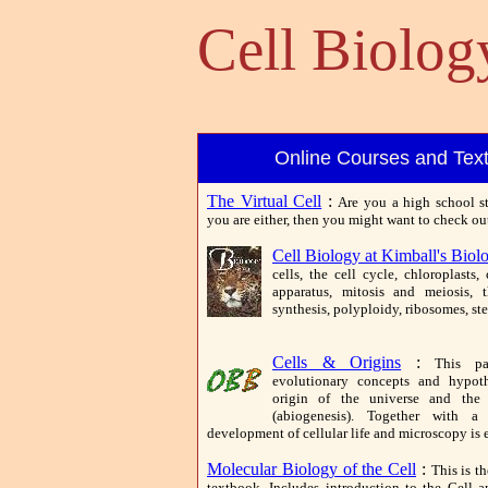
Cell Biolo
Online Courses and Tex
The Virtual Cell
:
Are you a high school st
you are either, then you might want to check out 
Cell Biology at Kimball's Biol
cells, the cell cycle, chloroplasts
apparatus, mitosis and meiosis, 
synthesis, polyploidy, ribosomes, st
Cells & Origins
:
This pa
evolutionary concepts and hypoth
origin of the universe and the f
(abiogenesis). Together with a
development of cellular life and microscopy is 
Molecular Biology of the Cell
:
This is th
textbook. Includes introduction to the Cell 