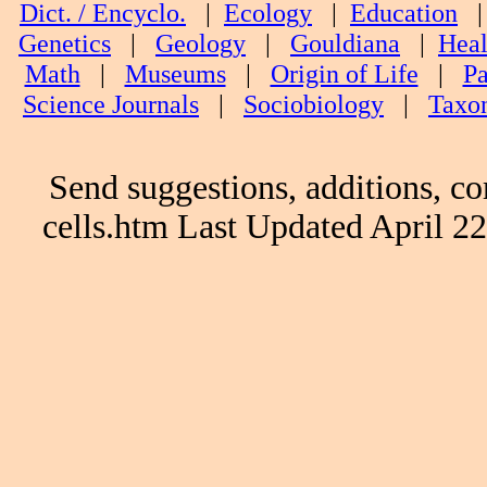
Dict. / Encyclo.
|
Ecology
|
Education
Genetics
|
Geology
|
Gouldiana
|
Heal
Math
|
Museums
|
Origin of Life
|
Pa
Science Journals
|
Sociobiology
|
Taxo
Send suggestions, additions, co
cells.htm Last Updated April 2