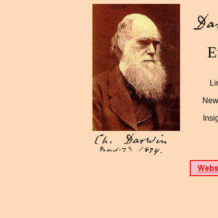
E
Li
News
Insi