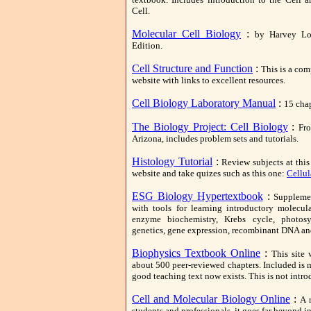
Cell.
Molecular Cell Biology
:
by Harvey Lod
Edition.
Cell Structure and Function
:
This is a com
website with links to excellent resources.
Cell Biology Laboratory Manual
:
15 chap
The Biology Project: Cell Biology
:
Fro
Arizona, includes problem sets and tutorials.
Histology Tutorial
:
Review subjects at this
website and take quizes such as this one:
Cellul
ESG Biology Hypertextbook
:
Supplemen
with tools for learning introductory molecul
enzyme biochemistry, Krebs cycle, photosy
genetics, gene expression, recombinant DNA a
Biophysics Textbook Online
:
This site 
about 500 peer-reviewed chapters. Included is 
good teaching text now exists. This is not intro
Cell and Molecular Biology Online
:
A 
students and professionals, it goes far beyond i