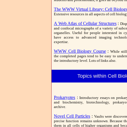
The WWW Virtual Library: Cell Biolog
Extensive resources in all aspects of cell biolog
A Web Atlas of Cellular Structures
:
Disp
and confocal micrographs of a variety of subce
organelles. Useful for people interested in 
have access to advanced imaging technolo
expertise.
WWW Cell Biology Course
:
While stil
the completed pages tend to be easy to under
the introductory level. Lots of links also.
Topics within Cell Bio
Prokaryotes
:
Introductory essays on prokar
and biochemistry, biotechnology, prokary
archive.
Novel Cell Particles
:
Vaults were discover
precise function remains unknown. Because th
them in all cells of higher organisms and beca