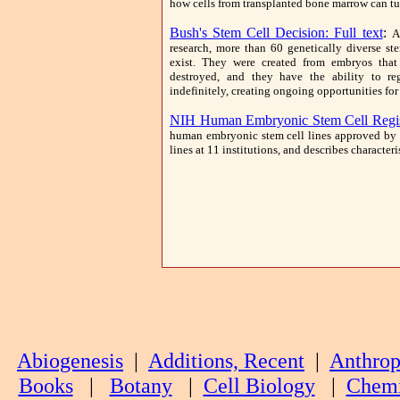
how cells from transplanted bone marrow can turn
Bush's Stem Cell Decision: Full text
:
A
research, more than 60 genetically diverse ste
exist. They were created from embryos that
destroyed, and they have the ability to re
indefinitely, creating ongoing opportunities for
NIH Human Embryonic Stem Cell Regis
human embryonic stem cell lines approved by 
lines at 11 institutions, and describes characteri
Abiogenesis
|
Additions, Recent
|
Anthrop
Books
|
Botany
|
Cell Biology
|
Chemi